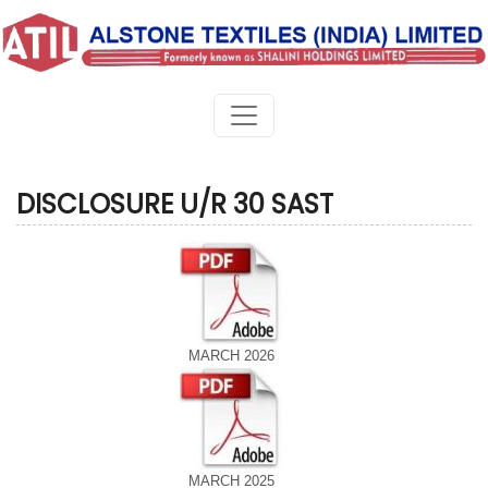
DISCLOSURE U/R 30 SAST
MARCH 2026
MARCH 2025