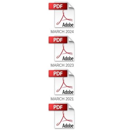
MARCH 2024
MARCH 2023
MARCH 2021