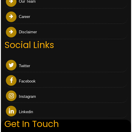
Our Team
Career
Disclaimer
Social Links
Twitter
Facebook
Instagram
Linkedin
Get In Touch