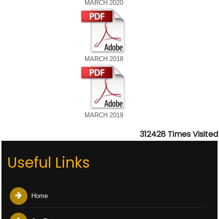
MARCH 2020
MARCH 2018
MARCH 2019
312428
Times Visited
Useful Links
Home