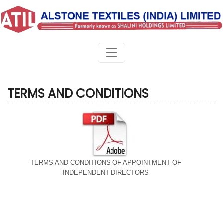
TERMS AND CONDITIONS
TERMS AND CONDITIONS OF APPOINTMENT OF
INDEPENDENT DIRECTORS