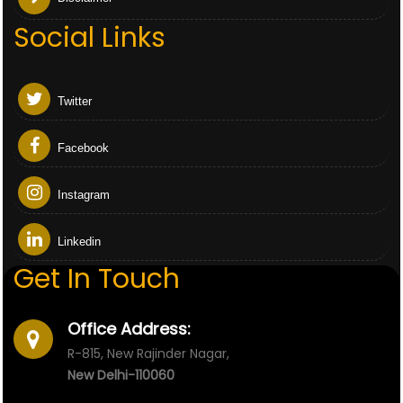
Social Links
Twitter
Facebook
Instagram
Linkedin
Get In Touch
Office Address:
R-815, New Rajinder Nagar,
New Delhi-110060