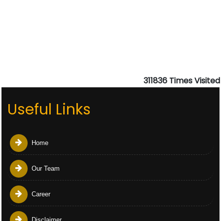
311836
Times Visited
Useful Links
Home
Our Team
Career
Disclaimer