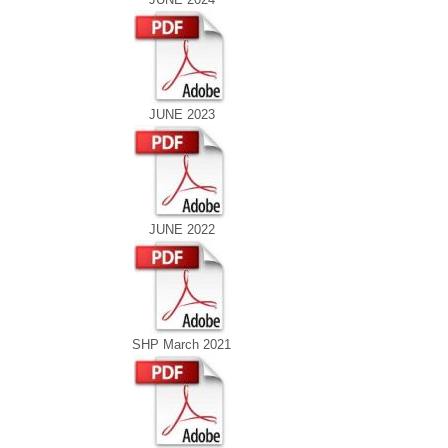
JUNE 2023
JUNE 2022
SHP March 2021