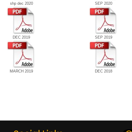
shp dec 2020
SEP 2020
DEC 2019
SEP 2019
MARCH 2019
DEC 2018