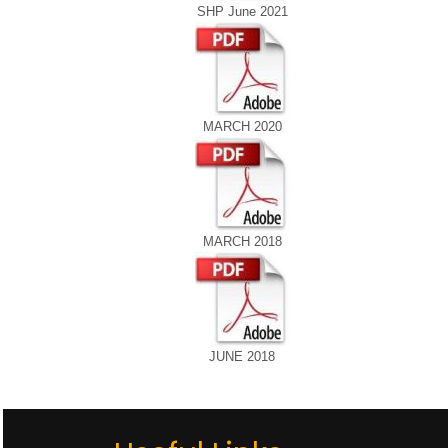
SHP June 2021
MARCH 2020
MARCH 2018
JUNE 2018