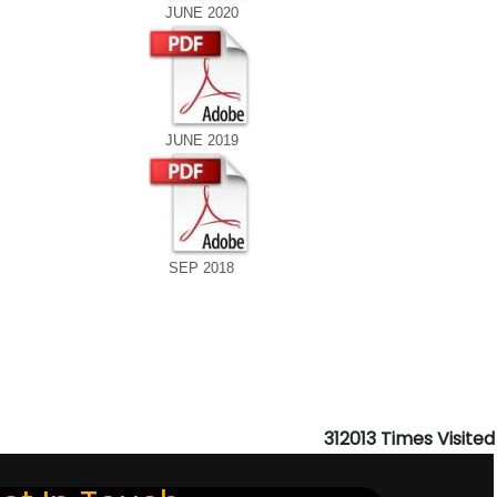
JUNE 2020
JUNE 2019
SEP 2018
312013
Times Visited