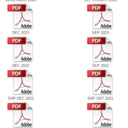
DEC 2023
SEP 2023
DEC 2022
SEP 2022
SHP DEC 2021
SHP SEP 2021