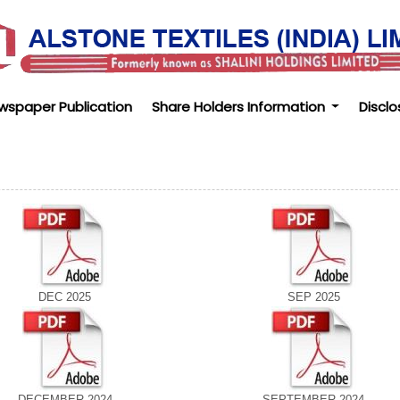
wspaper Publication
Share Holders Information
Disclo
DEC 2025
SEP 2025
DECEMBER 2024
SEPTEMBER 2024