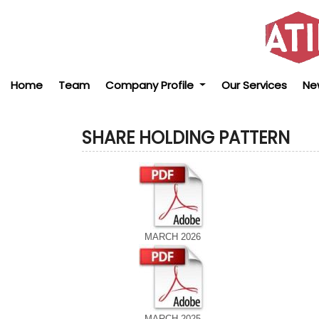
Home
Team
Company Profile
Our Services
Ne
SHARE HOLDING PATTERN
MARCH 2026
MARCH 2025