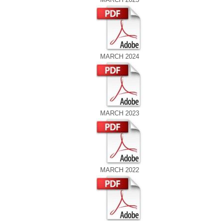
MARCH 2024
MARCH 2023
MARCH 2022