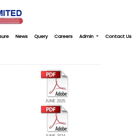
sure
News
Query
Careers
Admin
Contact Us
JUNE 2025
JUNE 2024